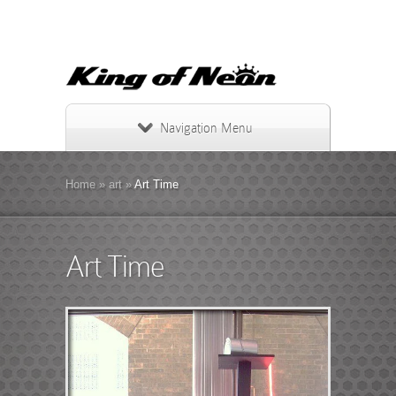
Navigation Menu
Home
»
art
»
Art Time
Art Time