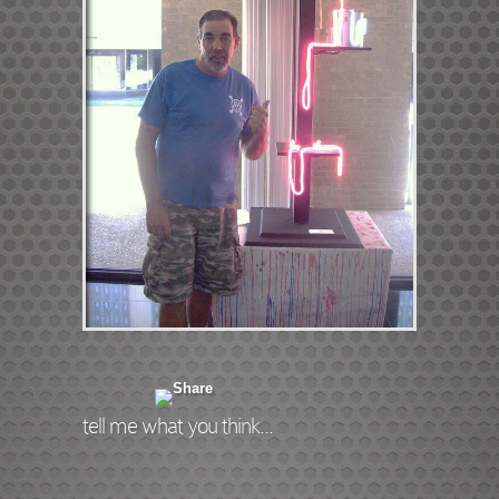
tell me what you think...