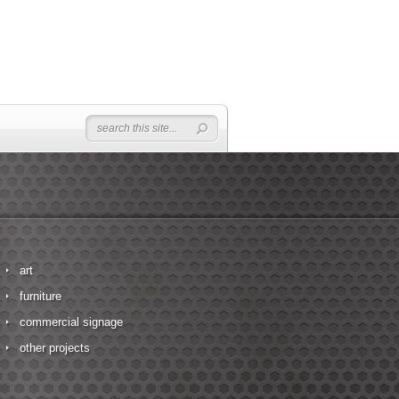
art
furniture
commercial signage
other projects