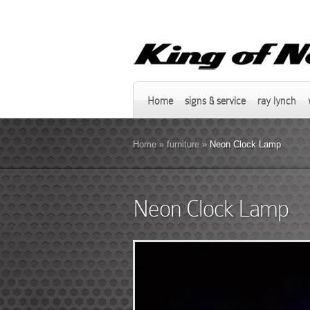
Home
signs & service
ray lynch
Home
»
furniture
»
Neon Clock Lamp
Neon Clock Lamp