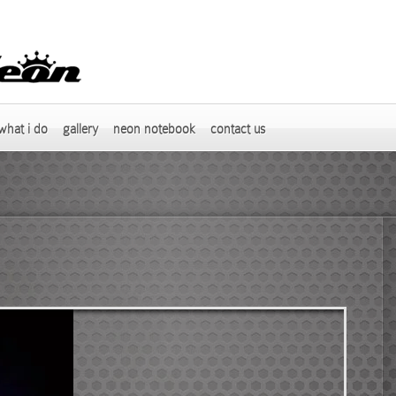
what i do
gallery
neon notebook
contact us