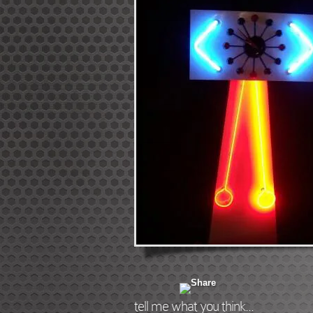
tell me what you think...