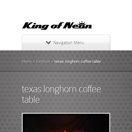
Navigation Menu
Home
»
furniture
»
texas longhorn coffee table
texas longhorn coffee
table