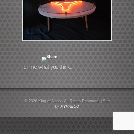
tell me what you think...
© 2026 King of Neon - All Rights Reserved. | Site
by
MYHRECO